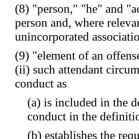
(8) "person," "he" and "a
person and, where relevan
unincorporated associati
(9) "element of an offens
(ii) such attendant circum
conduct as
(a) is included in the 
conduct in the definiti
(b) establishes the req