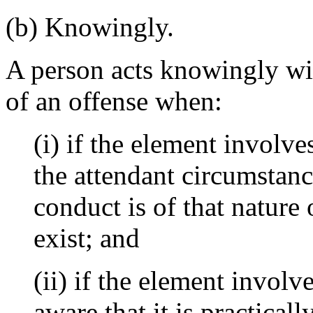
(b) Knowingly.
A person acts knowingly wit
of an offense when:
(i) if the element involve
the attendant circumstance
conduct is of that nature
exist; and
(ii) if the element involve
aware that it is practicall