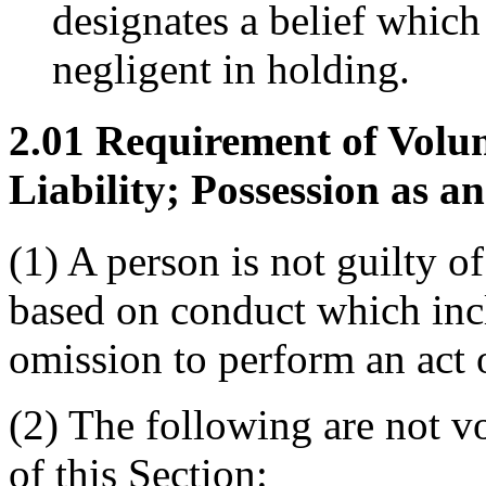
designates a belief which 
negligent in holding.
2.01 Requirement of Volun
Liability; Possession as an
(1) A person is not guilty of
based on conduct which incl
omission to perform an act 
(2) The following are not v
of this Section: