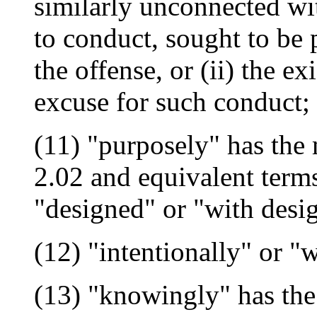
similarly unconnected wit
to conduct, sought to be 
the offense, or (ii) the ex
excuse for such conduct;
(11) "purposely" has the 
2.02 and equivalent term
"designed" or "with desi
(12) "intentionally" or "
(13) "knowingly" has the