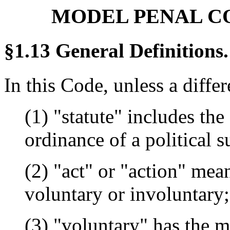
MODEL PENAL CODE
§1.13 General Definitions.
In this Code, unless a diffe
(1) "statute" includes the
ordinance of a political s
(2) "act" or "action" me
voluntary or involuntary;
(3) "voluntary" has the m