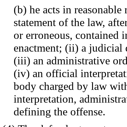
(b) he acts in reasonable 
statement of the law, aft
or erroneous, contained in
enactment; (ii) a judicia
(iii) an administrative or
(iv) an official interpreta
body charged by law with 
interpretation, administr
defining the offense.