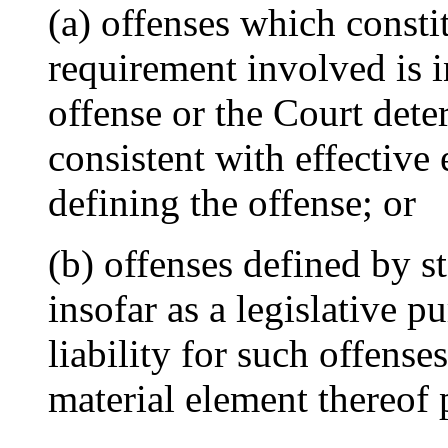
(a) offenses which constit
requirement involved is i
offense or the Court deter
consistent with effective
defining the offense; or
(b) offenses defined by s
insofar as a legislative 
liability for such offense
material element thereof 