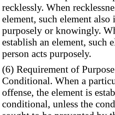
recklessly. When recklessnes
element, such element also i
purposely or knowingly. Wh
establish an element, such e
person acts purposely.
(6) Requirement of Purpose 
Conditional. When a particu
offense, the element is esta
conditional, unless the cond