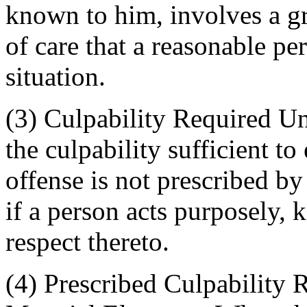
known to him, involves a gr
of care that a reasonable pe
situation.
(3) Culpability Required U
the culpability sufficient to
offense is not prescribed by
if a person acts purposely, 
respect thereto.
(4) Prescribed Culpability 