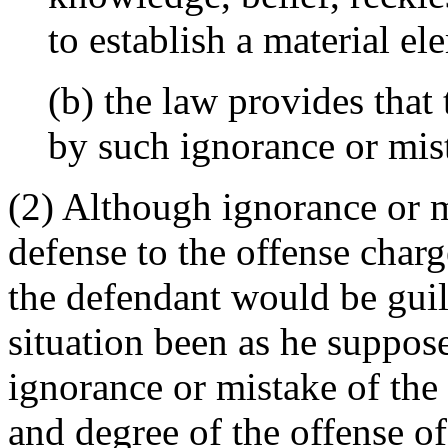
to establish a material el
(b) the law provides that 
by such ignorance or mist
(2) Although ignorance or 
defense to the offense charge
the defendant would be guil
situation been as he suppos
ignorance or mistake of the
and degree of the offense o