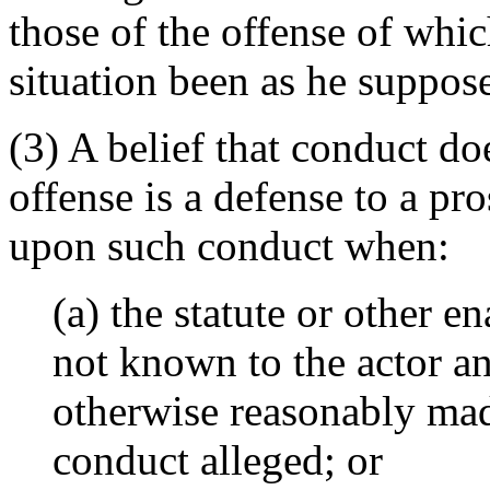
those of the offense of whi
situation been as he suppos
(3) A belief that conduct do
offense is a defense to a pr
upon such conduct when:
(a) the statute or other e
not known to the actor a
otherwise reasonably made
conduct alleged; or