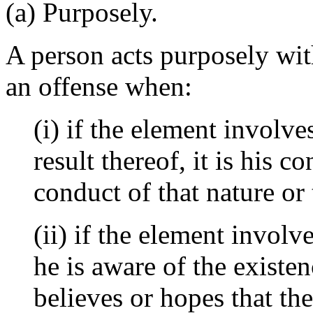
(a) Purposely.
A person acts purposely with
an offense when:
(i) if the element involve
result thereof, it is his 
conduct of that nature or 
(ii) if the element involv
he is aware of the existe
believes or hopes that the