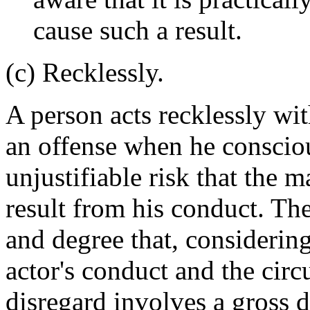
cause such a result.
(c) Recklessly.
A person acts recklessly wit
an offense when he consciou
unjustifiable risk that the m
result from his conduct. The
and degree that, considerin
actor's conduct and the cir
disregard involves a gross 