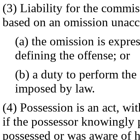
(3) Liability for the commi
based on an omission unacc
(a) the omission is expre
defining the offense; or
(b) a duty to perform the
imposed by law.
(4) Possession is an act, wi
if the possessor knowingly 
possessed or was aware of hi