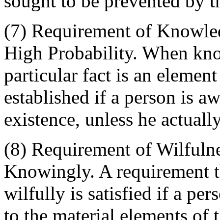
sought to be prevented by t
(7) Requirement of Knowle
High Probability. When kno
particular fact is an elemen
established if a person is aw
existence, unless he actually
(8) Requirement of Wilfulne
Knowingly. A requirement t
wilfully is satisfied if a p
to the material elements of 