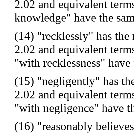
2.02 and equivalent term
knowledge" have the sa
(14) "recklessly" has the
2.02 and equivalent terms
"with recklessness" have
(15) "negligently" has th
2.02 and equivalent terms
"with negligence" have 
(16) "reasonably believes