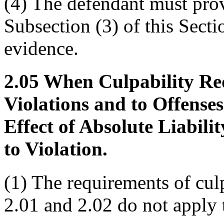
(4) The defendant must prov
Subsection (3) of this Sect
evidence.
2.05 When Culpability Re
Violations and to Offense
Effect of Absolute Liabili
to Violation.
(1) The requirements of cul
2.01 and 2.02 do not apply 