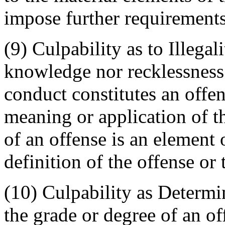
impose further requirements
(9) Culpability as to Illega
knowledge nor recklessness 
conduct constitutes an offen
meaning or application of t
of an offense is an element 
definition of the offense or
(10) Culpability as Determ
the grade or degree of an o