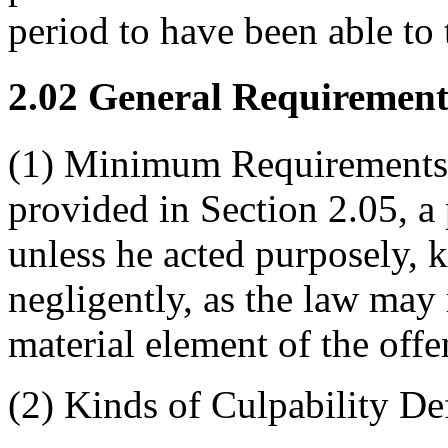
period to have been able to 
2.02 General Requirements
(1) Minimum Requirements o
provided in Section 2.05, a 
unless he acted purposely, 
negligently, as the law may 
material element of the offe
(2) Kinds of Culpability De