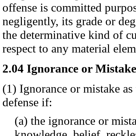
offense is committed purpos
negligently, its grade or de
the determinative kind of cu
respect to any material elem
2.04 Ignorance or Mistake
(1) Ignorance or mistake as t
defense if:
(a) the ignorance or mist
knowledge, belief, reckle