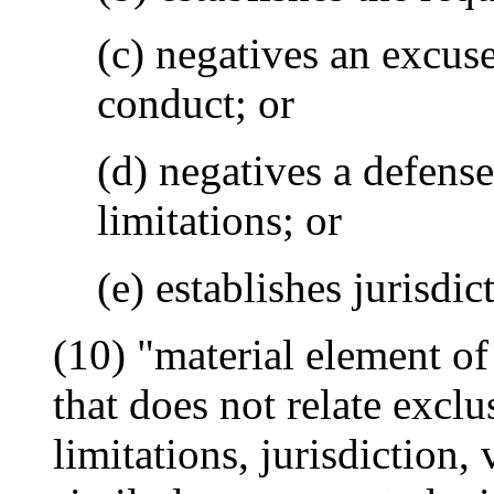
(c) negatives an excuse
conduct; or
(d) negatives a defense
limitations; or
(e) establishes jurisdic
(10) "material element o
that does not relate exclu
limitations, jurisdiction,