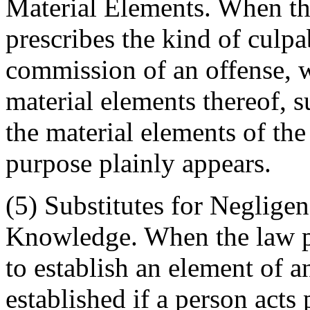
Material Elements. When th
prescribes the kind of culpab
commission of an offense, 
material elements thereof, s
the material elements of the
purpose plainly appears.
(5) Substitutes for Neglige
Knowledge. When the law pr
to establish an element of a
established if a person acts