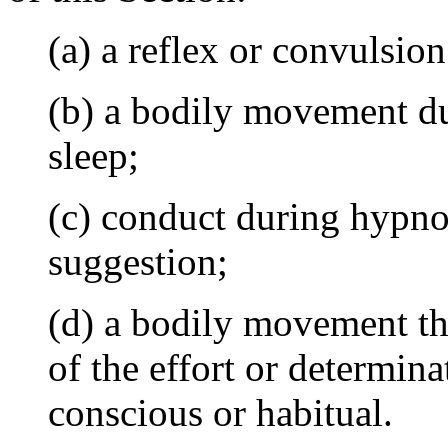
(a) a reflex or convulsion
(b) a bodily movement d
sleep;
(c) conduct during hypno
suggestion;
(d) a bodily movement tha
of the effort or determinat
conscious or habitual.