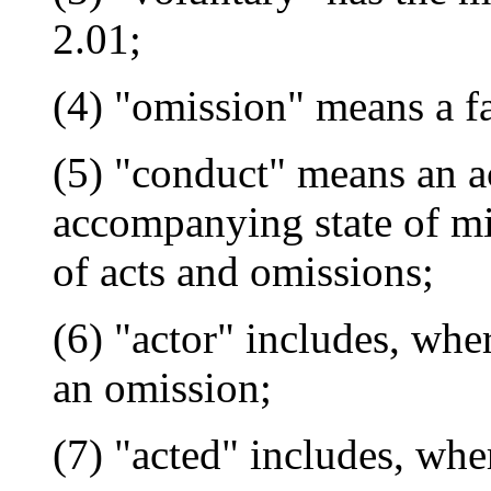
2.01;
(4) "omission" means a fa
(5) "conduct" means an ac
accompanying state of min
of acts and omissions;
(6) "actor" includes, wher
an omission;
(7) "acted" includes, wher