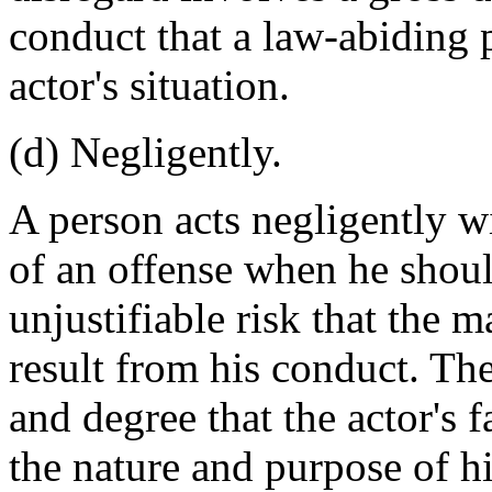
conduct that a law-abiding 
actor's situation.
(d) Negligently.
A person acts negligently wi
of an offense when he shoul
unjustifiable risk that the m
result from his conduct. The
and degree that the actor's f
the nature and purpose of h